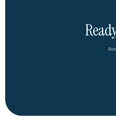
Ready
Book