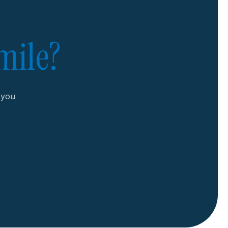
mile?
r you