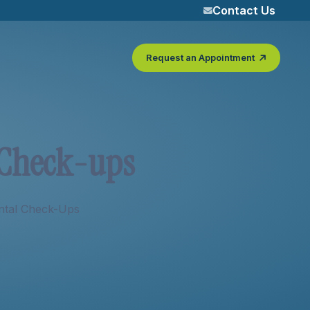
Contact Us
Request an Appointment
C
h
e
c
k
-
u
p
s
ntal Check-Ups