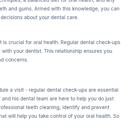
teeth and gums. Armed with this knowledge, you can
 decisions about your dental care.
t is crucial for oral health. Regular dental check-ups
with your dentist. This relationship ensures you
nd concerns.
ule a visit - regular dental check-ups are essential
 and his dental team are here to help you do just
ofessional teeth cleaning, identify and prevent
t will help you take control of your oral health. So