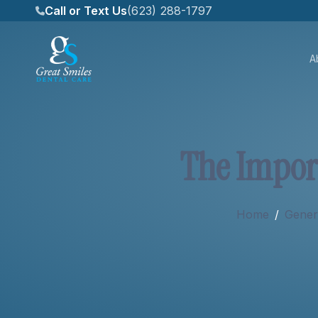
Call or Text Us
(623) 288-1797
A
About
T
h
e
I
m
p
o
r
Services
Home
/
Genera
New Patients