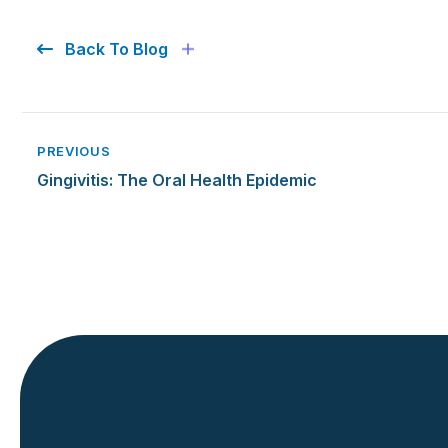
Back To Blog
PREVIOUS
Gingivitis: The Oral Health Epidemic