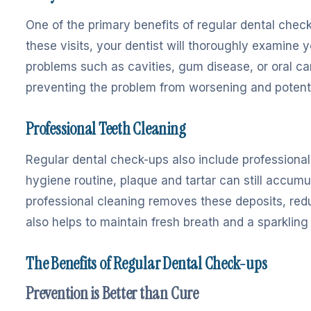
One of the primary benefits of regular dental check
these visits, your dentist will thoroughly examine 
problems such as cavities, gum disease, or oral ca
preventing the problem from worsening and potentia
Professional Teeth Cleaning
Regular dental check-ups also include professional 
hygiene routine, plaque and tartar can still accum
professional cleaning removes these deposits, redu
also helps to maintain fresh breath and a sparkling 
The Benefits of Regular Dental Check-ups
Prevention is Better than Cure