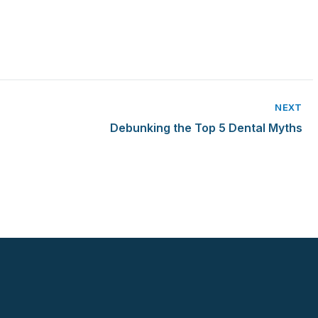
NEXT
Debunking the Top 5 Dental Myths