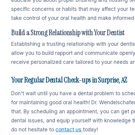
specific concerns or habits that may affect your 
take control of your oral health and make informed
Build a Strong Relationship with Your Dentist
Establishing a trusting relationship with your dentis
allow you to build rapport and communicate openly 
receive personalized care tailored to your needs a
Your Regular Dental Check-ups in Surprise, AZ
Don't wait until you have a dental problem to sched
for maintaining good oral health! Dr. Wendelschafer
that. By scheduling an appointment, you can get pr
dental issues, and equip yourself with knowledge tha
do not hesitate to
contact us
today!