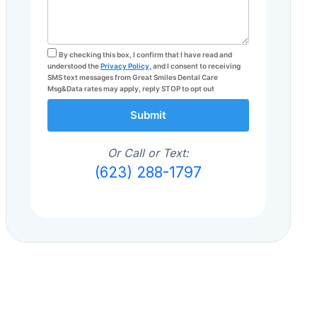
By checking this box, I confirm that I have read and
understood the
Privacy Policy,
and I consent to receiving
SMS text messages from Great Smiles Dental Care
Msg&Data rates may apply, reply STOP to opt out
Submit
Or Call or Text:
(623) 288-1797