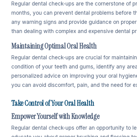
Regular dental check-ups are the cornerstone of pre
months, you can prevent dental problems before the
any warning signs and provide guidance on proper 
than dealing with complex and expensive dental pr
Maintaining Optimal Oral Health
Regular dental check-ups are crucial for maintaining
condition of your teeth and gums, identify any area
personalized advice on improving your oral hygiene
you can avoid discomfort, pain, and the need for e
Take Control of Your Oral Health
Empower Yourself with Knowledge
Regular dental check-ups offer an opportunity to le
educate you about proper brushing and flossing tec