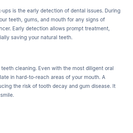
-ups is the early detection of dental issues. During
your teeth, gums, and mouth for any signs of
ncer. Early detection allows prompt treatment,
lly saving your natural teeth.
teeth cleaning. Even with the most diligent oral
ulate in hard-to-reach areas of your mouth. A
cing the risk of tooth decay and gum disease. It
smile.