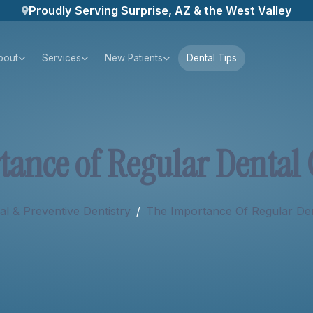
Proudly Serving Surprise, AZ & the West Valley
bout
Services
New Patients
Dental Tips
t
a
n
c
e
o
f
R
e
g
u
l
a
r
D
e
n
t
a
l
l & Preventive Dentistry
/
The Importance Of Regular De