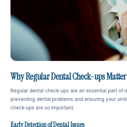
Why Regular Dental Check-ups Matter
Regular dental check-ups are an essential part of m
preventing dental problems and ensuring your smile
check-ups are so important.
Early Detection of Dental Issues