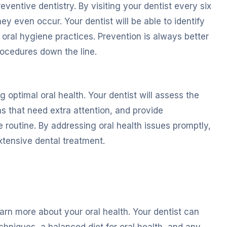
ventive dentistry. By visiting your dentist every six
y even occur. Your dentist will be able to identify
oral hygiene practices. Prevention is always better
ocedures down the line.
 optimal oral health. Your dentist will assess the
s that need extra attention, and provide
 routine. By addressing oral health issues promptly,
xtensive dental treatment.
arn more about your oral health. Your dentist can
hniques, a balanced diet for oral health, and any