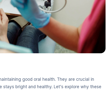
aintaining good oral health. They are crucial in
 stays bright and healthy. Let's explore why these