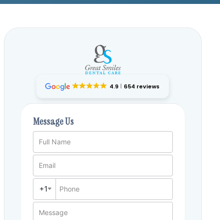
4.9
654 reviews
Message Us
Full Name
Email
+1
Phone
Message