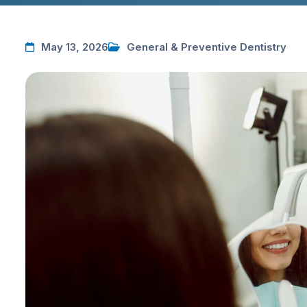
May 13, 2026
General & Preventive Dentistry