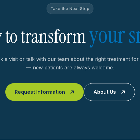
Take the Next Step
your s
 to transform
 a visit or talk with our team about the right treatment fo
— new patients are always welcome.
Request Information
About Us