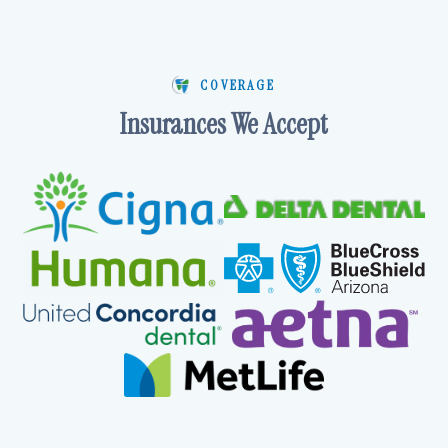
COVERAGE
Insurances We Accept