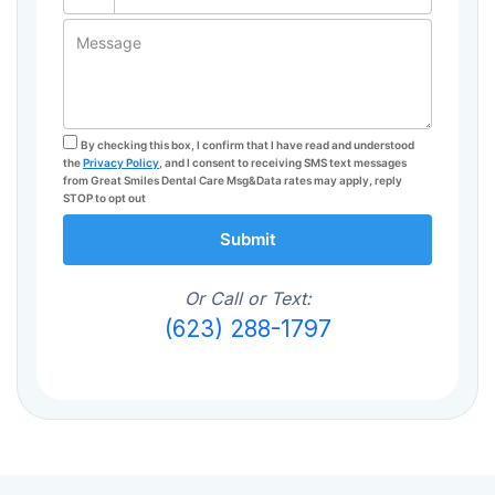
Message
By checking this box, I confirm that I have read and understood
the
Privacy Policy,
and I consent to receiving SMS text messages
from Great Smiles Dental Care Msg&Data rates may apply, reply
STOP to opt out
Submit
Or Call or Text:
(623) 288-1797