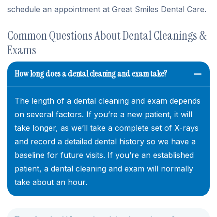
schedule an appointment at Great Smiles Dental Care.
Common Questions About Dental Cleanings &
Exams
How long does a dental cleaning and exam take?
The length of a dental cleaning and exam depends
on several factors. If you’re a new patient, it will
take longer, as we’ll take a complete set of X-rays
and record a detailed dental history so we have a
baseline for future visits. If you’re an established
patient, a dental cleaning and exam will normally
take about an hour.