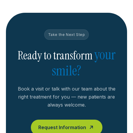
Take the Next Step
your
Ready to transform
smile?
Book a visit or talk with our team about the
right treatment for you — new patients are
always welcome.
Request Information