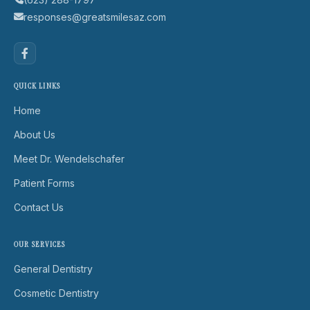
responses@greatsmilesaz.com
QUICK LINKS
Home
About Us
Meet Dr. Wendelschafer
Patient Forms
Contact Us
OUR SERVICES
General Dentistry
Cosmetic Dentistry