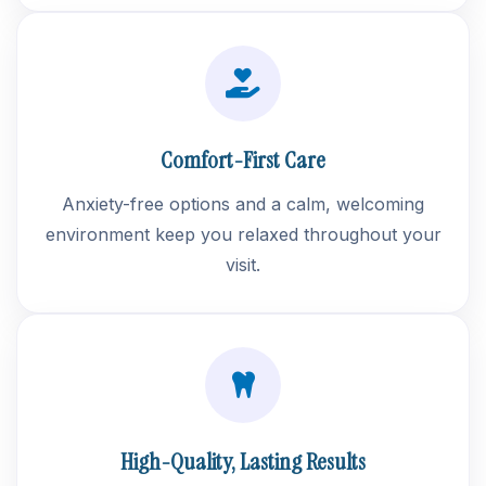
Comfort-First Care
Anxiety-free options and a calm, welcoming
environment keep you relaxed throughout your
visit.
High-Quality, Lasting Results