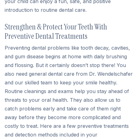
your child can enjoy a fun, safe, and positive
introduction to routine dental care.
Strengthen & Protect Your Teeth With
Preventive Dental Treatments
Preventing dental problems like tooth decay, cavities,
and gum disease begins at home with daily brushing
and flossing. But it certainly doesn’t stop there! You
also need general dental care from Dr. Wendelschafer
and our skilled team to keep your smile healthy.
Routine cleanings and exams help you stay ahead of
threats to your oral health. They also allow us to
catch problems early and take care of them right
away before they become more complicated and
costly to treat. Here are a few preventive treatments
and detection methods included in your