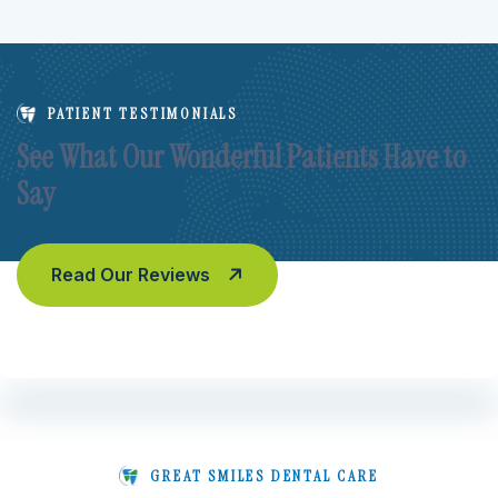
PATIENT TESTIMONIALS
See What Our Wonderful Patients Have to
Say
Read Our Reviews
GREAT SMILES DENTAL CARE