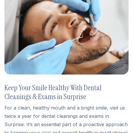
Keep Your Smile Healthy With Dental
Cleanings & Exams in Surprise
For a clean, healthy mouth and a bright smile, visit us
twice a year for dental cleanings and exams in
Surprise. It’s an essential part of a proactive approach
to keeping your oral and overall health in great shape!