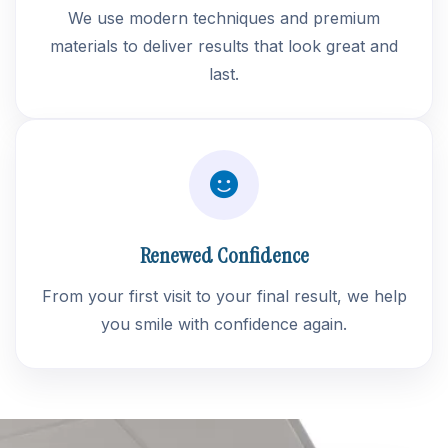
We use modern techniques and premium
materials to deliver results that look great and
last.
Renewed Confidence
From your first visit to your final result, we help
you smile with confidence again.