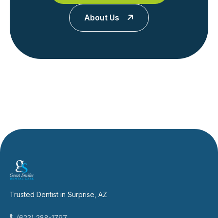
About Us
Trusted Dentist in Surprise, AZ
(623) 288-1797