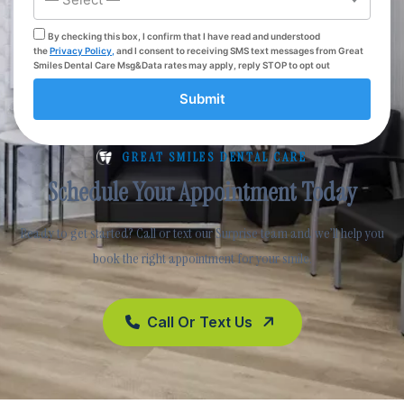
By checking this box, I confirm that I have read and understood
the
Privacy Policy,
and I consent to receiving SMS text messages from Great
Smiles Dental Care Msg&Data rates may apply, reply STOP to opt out
Submit
GREAT SMILES DENTAL CARE
Schedule Your Appointment Today
Ready to get started? Call or text our Surprise team and we’ll help you
book the right appointment for your smile.
Call Or Text Us