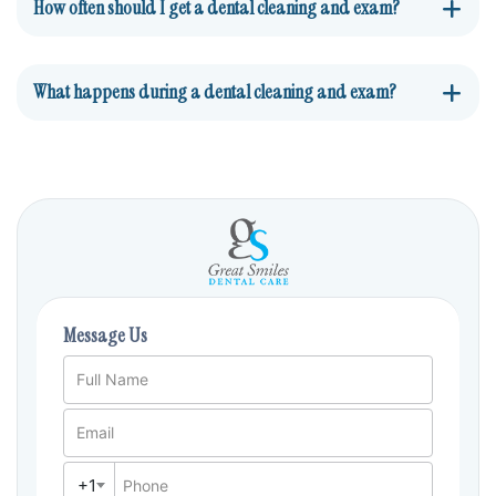
How often should I get a dental cleaning and exam?
What happens during a dental cleaning and exam?
Message Us
Full Name
Email
+1
Phone