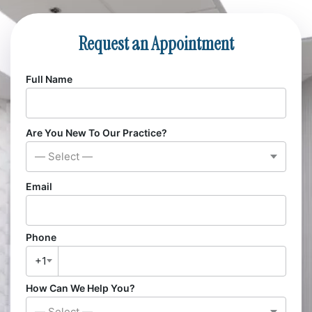
Request an Appointment
Full Name
Are You New To Our Practice?
— Select —
Email
Phone
+1
How Can We Help You?
— Select —