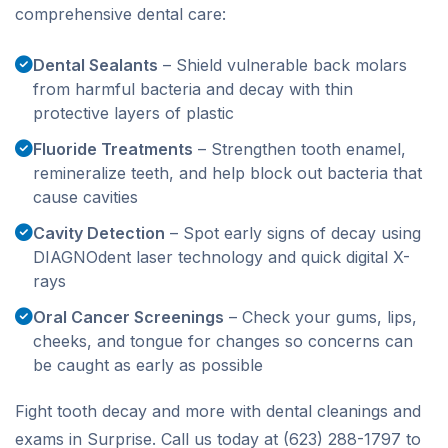
comprehensive dental care:
Dental Sealants
– Shield vulnerable back molars
from harmful bacteria and decay with thin
protective layers of plastic
Fluoride Treatments
– Strengthen tooth enamel,
remineralize teeth, and help block out bacteria that
cause cavities
Cavity Detection
– Spot early signs of decay using
DIAGNOdent laser technology and quick digital X-
rays
Oral Cancer Screenings
– Check your gums, lips,
cheeks, and tongue for changes so concerns can
be caught as early as possible
Fight tooth decay and more with dental cleanings and
exams in Surprise. Call us today at (623) 288-1797 to