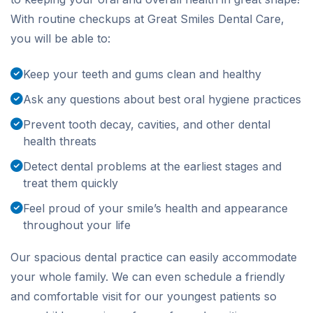
With routine checkups at Great Smiles Dental Care,
you will be able to:
Keep your teeth and gums clean and healthy
Ask any questions about best oral hygiene practices
Prevent tooth decay, cavities, and other dental
health threats
Detect dental problems at the earliest stages and
treat them quickly
Feel proud of your smile’s health and appearance
throughout your life
Our spacious dental practice can easily accommodate
your whole family. We can even schedule a friendly
and comfortable visit for our youngest patients so