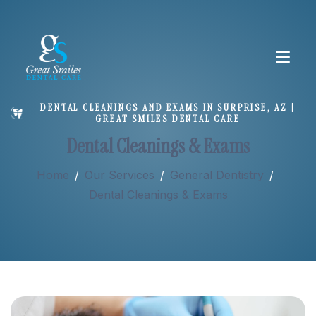
DENTAL CLEANINGS AND EXAMS IN SURPRISE, AZ |
GREAT SMILES DENTAL CARE
About
Dental Cleanings & Exams
Home
/
Our Services
/
General Dentistry
/
Services
Dental Cleanings & Exams
New Patients