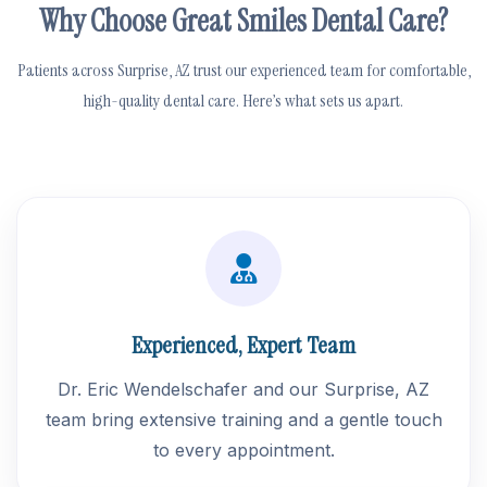
Why Choose Great Smiles Dental Care?
Patients across Surprise, AZ trust our experienced team for comfortable,
high-quality dental care. Here’s what sets us apart.
Experienced, Expert Team
Dr. Eric Wendelschafer and our Surprise, AZ
team bring extensive training and a gentle touch
to every appointment.