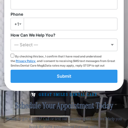
Phone
+1
How Can We Help You?
— Select —
By checking this box, I confirm that I have read and understood
the
Privacy Policy,
and I consent to receiving SMS text messages from Great
Smiles Dental Care Msg&Data rates may apply, reply STOP to opt out
Submit
GREAT SMILES DENTAL CARE
Schedule Your Appointment Today
Ready to get started? Call or text our Surprise team and we’ll help you
book the right appointment for your smile.