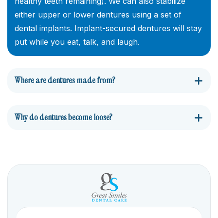
healthy teeth remaining). We can also stabilize
either upper or lower dentures using a set of
dental implants. Implant-secured dentures will stay
put while you eat, talk, and laugh.
Where are dentures made from?
Why do dentures become loose?