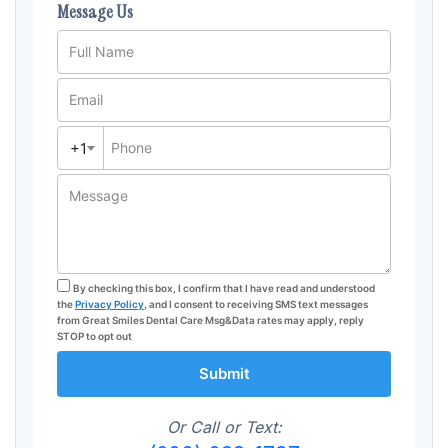
Message Us
Full Name
Email
+1
Phone
Message
By checking this box, I confirm that I have read and understood
the
Privacy Policy,
and I consent to receiving SMS text messages
from Great Smiles Dental Care Msg&Data rates may apply, reply
STOP to opt out
Submit
Or Call or Text: