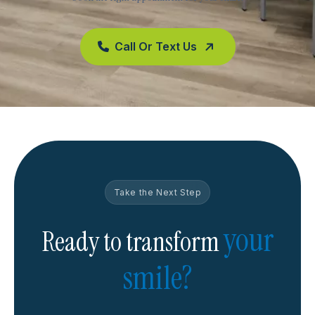
Call Or Text Us
Take the Next Step
your
Ready to transform
smile?