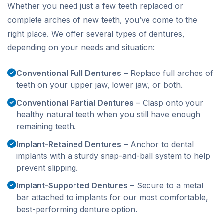
Whether you need just a few teeth replaced or
complete arches of new teeth, you’ve come to the
right place. We offer several types of dentures,
depending on your needs and situation:
Conventional Full Dentures
– Replace full arches of
teeth on your upper jaw, lower jaw, or both.
Conventional Partial Dentures
– Clasp onto your
healthy natural teeth when you still have enough
remaining teeth.
Implant-Retained Dentures
– Anchor to dental
implants with a sturdy snap-and-ball system to help
prevent slipping.
Implant-Supported Dentures
– Secure to a metal
bar attached to implants for our most comfortable,
best-performing denture option.