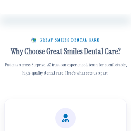
GREAT SMILES DENTAL CARE
Why Choose Great Smiles Dental Care?
Patients across Surprise, AZ trust our experienced team for comfortable,
high-quality dental care. Here’s what sets us apart.