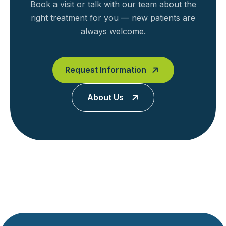
Book a visit or talk with our team about the
right treatment for you — new patients are
always welcome.
Request Information
About Us