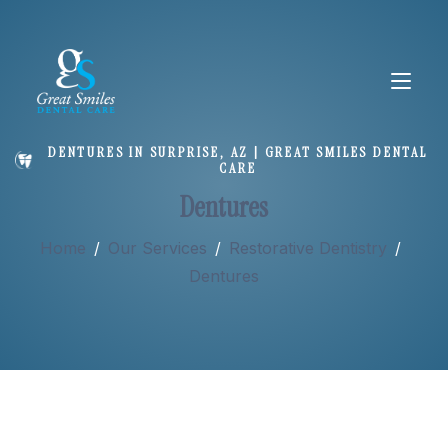
DENTURES IN SURPRISE, AZ | GREAT SMILES DENTAL
CARE
About
Dentures
Home
/
Our Services
/
Restorative Dentistry
/
Services
Dentures
New Patients
Doctor Wendelschafer on Dentures