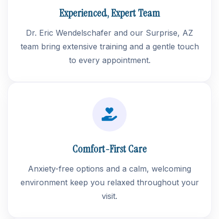
Experienced, Expert Team
Dr. Eric Wendelschafer and our Surprise, AZ
team bring extensive training and a gentle touch
to every appointment.
Comfort-First Care
Anxiety-free options and a calm, welcoming
environment keep you relaxed throughout your
visit.