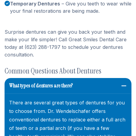
Temporary Dentures
– Give you teeth to wear while
your final restorations are being made.
Surprise dentures can give you back your teeth and
make your life simpler! Call Great Smiles Dental Care
today at (623) 288-1797 to schedule your dentures
consultation.
Common Questions About Dentures
What types of dentures are there?
There are several great types of dentures for you
to choose from. Dr. Wendelschafer offers
conventional dentures to replace either a full arch
of teeth or a partial arch (if you have a few