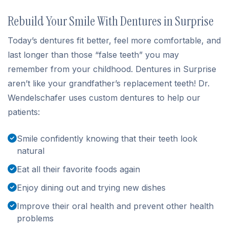
Rebuild Your Smile With Dentures in Surprise
Today’s dentures fit better, feel more comfortable, and
last longer than those “false teeth” you may
remember from your childhood. Dentures in Surprise
aren’t like your grandfather’s replacement teeth! Dr.
Wendelschafer uses custom dentures to help our
patients:
Smile confidently knowing that their teeth look
natural
Eat all their favorite foods again
Enjoy dining out and trying new dishes
Improve their oral health and prevent other health
problems