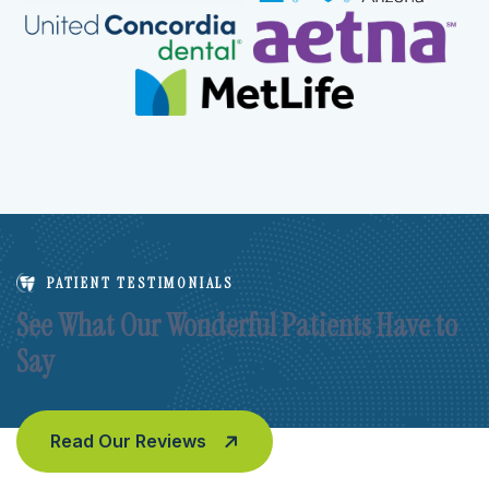
PATIENT TESTIMONIALS
See What Our Wonderful Patients Have to
Say
Read Our Reviews