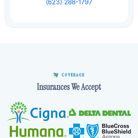
(623) 288-1797
COVERAGE
Insurances We Accept