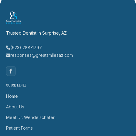
Trusted Dentist in Surprise, AZ
(623) 288-1797
responses@greatsmilesaz.com
QUICK LINKS
Home
About Us
Meet Dr. Wendelschafer
Patient Forms