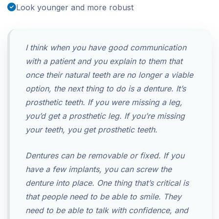
Look younger and more robust
I think when you have good communication
with a patient and you explain to them that
once their natural teeth are no longer a viable
option, the next thing to do is a denture. It’s
prosthetic teeth. If you were missing a leg,
you’d get a prosthetic leg. If you’re missing
your teeth, you get prosthetic teeth.
Dentures can be removable or fixed. If you
have a few implants, you can screw the
denture into place. One thing that’s critical is
that people need to be able to smile. They
need to be able to talk with confidence, and