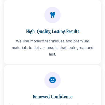
High-Quality, Lasting Results
We use modern techniques and premium
materials to deliver results that look great and
last.
Renewed Confidence