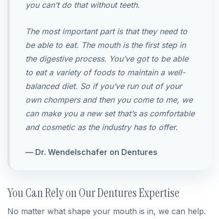
you can’t do that without teeth.
The most important part is that they need to
be able to eat. The mouth is the first step in
the digestive process. You’ve got to be able
to eat a variety of foods to maintain a well-
balanced diet. So if you’ve run out of your
own chompers and then you come to me, we
can make you a new set that’s as comfortable
and cosmetic as the industry has to offer.
— Dr. Wendelschafer on Dentures
You Can Rely on Our Dentures Expertise
No matter what shape your mouth is in, we can help.