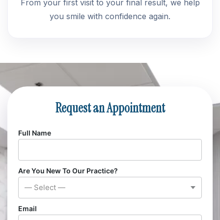
From your first visit to your final result, we help
you smile with confidence again.
Request an Appointment
Full Name
Are You New To Our Practice?
— Select —
Email