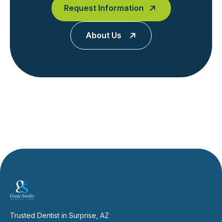
Request Information
About Us
Trusted Dentist in Surprise, AZ