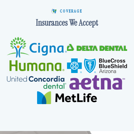
COVERAGE
Insurances We Accept