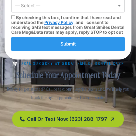
— Select —
By checking this box, I confirm that I have read and
understood the
Privacy Policy,
and I consent to
receiving SMS text messages from Great Smiles Dental
Care Msg&Data rates may apply, reply STOP to opt out
Submit
ORAL SURGERY AT GREAT SMILES DENTAL CARE
Schedule Your Appointment Today
Ready to get started? Call or text our Surprise team and we’ll help you
book the right appointment for your smile.
Call Or Text Now: (623) 288-1797