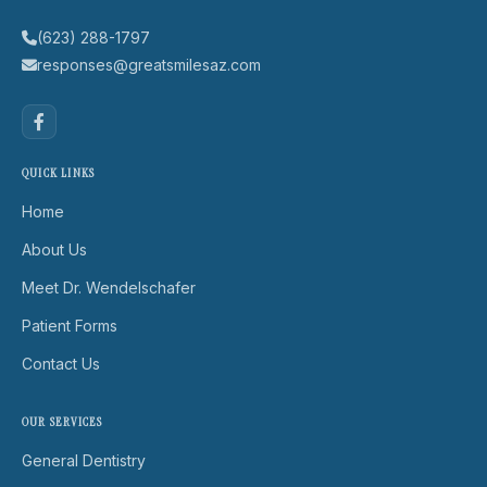
(623) 288-1797
responses@greatsmilesaz.com
QUICK LINKS
Home
About Us
Meet Dr. Wendelschafer
Patient Forms
Contact Us
OUR SERVICES
General Dentistry