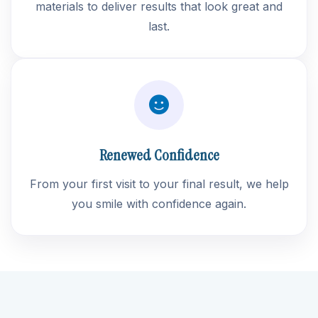
materials to deliver results that look great and
last.
Renewed Confidence
From your first visit to your final result, we help
you smile with confidence again.