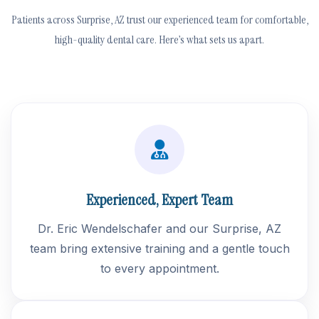
Patients across Surprise, AZ trust our experienced team for comfortable,
high-quality dental care. Here’s what sets us apart.
Experienced, Expert Team
Dr. Eric Wendelschafer and our Surprise, AZ
team bring extensive training and a gentle touch
to every appointment.