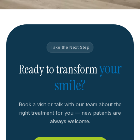
Take the Next Step
your
Ready to transform
smile?
Book a visit or talk with our team about the
right treatment for you — new patients are
always welcome.