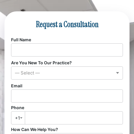
Request a Consultation
Full Name
Are You New To Our Practice?
— Select —
Email
Phone
+1
How Can We Help You?