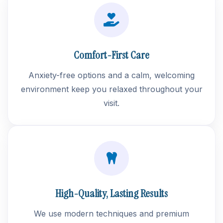
Comfort-First Care
Anxiety-free options and a calm, welcoming
environment keep you relaxed throughout your
visit.
High-Quality, Lasting Results
We use modern techniques and premium