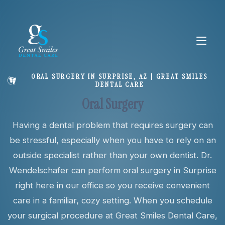
ORAL SURGERY IN SURPRISE, AZ | GREAT SMILES
DENTAL CARE
About
Oral Surgery
Having a dental problem that requires surgery can
Services
be stressful, especially when you have to rely on an
outside specialist rather than your own dentist. Dr.
New Patients
Wendelschafer can perform oral surgery in Surprise
right here in our office so you receive convenient
care in a familiar, cozy setting. When you schedule
your surgical procedure at Great Smiles Dental Care,