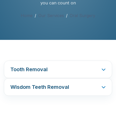
you can count on
Home
/
Our Services
/
Oral Surgery
Tooth Removal
Wisdom Teeth Removal