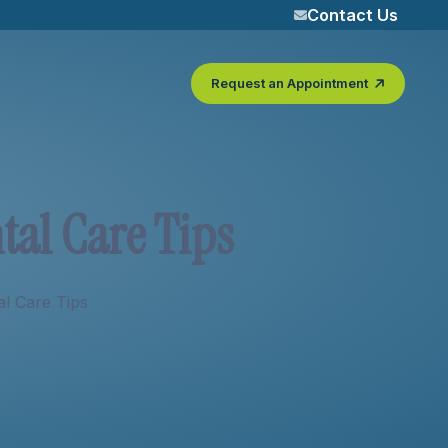
Contact Us
Request an Appointment
n
t
a
l
C
a
r
e
T
i
p
s
al Care Tips