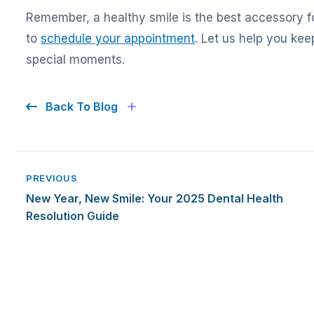
Remember, a healthy smile is the best accessory f
to
schedule your appointment
. Let us help you keep
special moments.
Back To Blog
PREVIOUS
New Year, New Smile: Your 2025 Dental Health
Resolution Guide