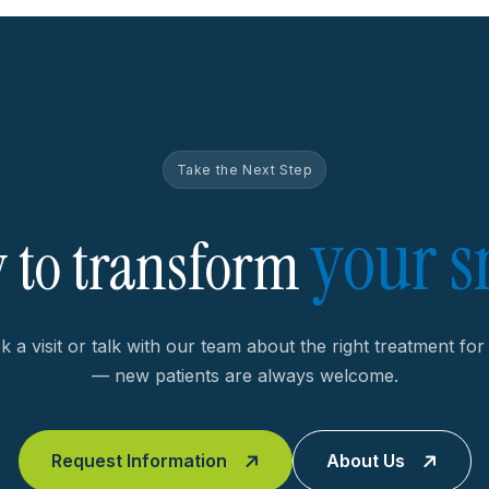
Take the Next Step
your s
 to transform
 a visit or talk with our team about the right treatment fo
— new patients are always welcome.
Request Information
About Us