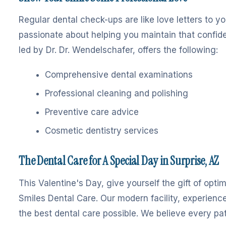
Regular dental check-ups are like love letters to y
passionate about helping you maintain that confide
led by Dr. Dr. Wendelschafer, offers the following:
Comprehensive dental examinations
Professional cleaning and polishing
Preventive care advice
Cosmetic dentistry services
The Dental Care for A Special Day in Surprise, AZ
This Valentine's Day, give yourself the gift of opt
Smiles Dental Care. Our modern facility, experienc
the best dental care possible. We believe every pati