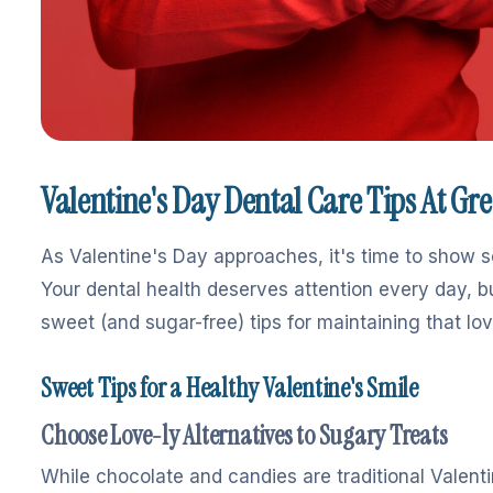
Valentine's Day Dental Care Tips At Gr
As Valentine's Day approaches, it's time to show 
Your dental health deserves attention every day, b
sweet (and sugar-free) tips for maintaining that lov
Sweet Tips for a Healthy Valentine's Smile
Choose Love-ly Alternatives to Sugary Treats
While chocolate and candies are traditional Valentin