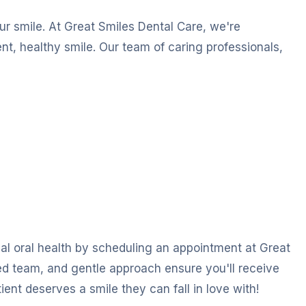
our smile. At Great Smiles Dental Care, we're
nt, healthy smile. Our team of caring professionals,
imal oral health by scheduling an appointment at Great
ed team, and gentle approach ensure you'll receive
ent deserves a smile they can fall in love with!