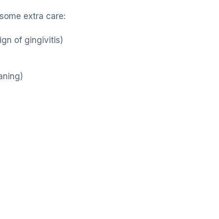
 some extra care:
gn of gingivitis)
aning)