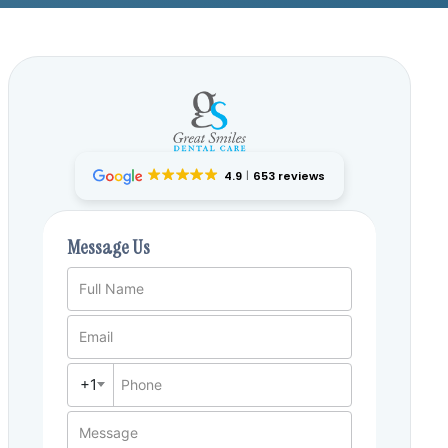
4.9
653 reviews
Message Us
Full Name
Email
+1
Phone
Message