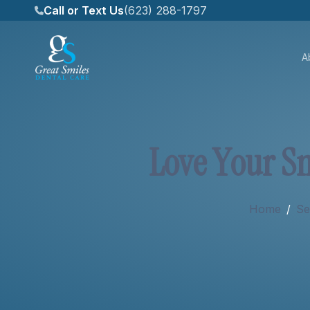
Call or Text Us
(623) 288-1797
A
About
L
o
v
e
Y
o
u
r
S
Services
Home
/
Se
New Patients