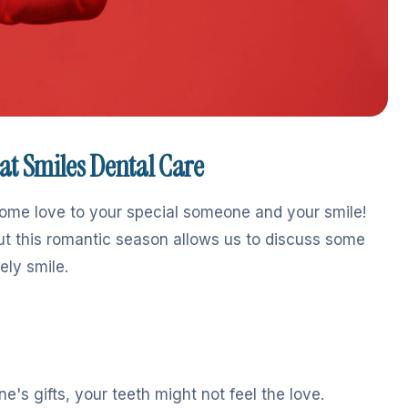
eat Smiles Dental Care
some love to your special someone and your smile!
ut this romantic season allows us to discuss some
ely smile.
e's gifts, your teeth might not feel the love.