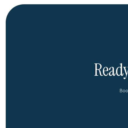
Ready
Book