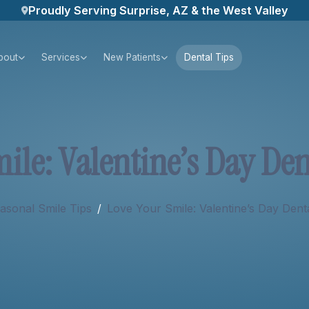
Proudly Serving Surprise, AZ & the West Valley
bout
Services
New Patients
Dental Tips
m
i
l
e
:
V
a
l
e
n
t
i
n
e
’
s
D
a
y
D
e
asonal Smile Tips
/
Love Your Smile: Valentine’s Day Dent