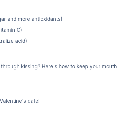
gar and more antioxidants)
vitamin C)
ralize acid)
d through kissing? Here's how to keep your mouth
 Valentine's date!