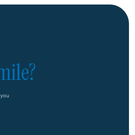
mile?
r you