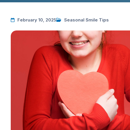
February 10, 2025
Seasonal Smile Tips