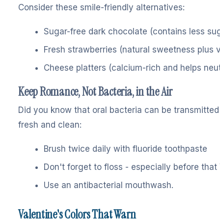
Consider these smile-friendly alternatives:
Sugar-free dark chocolate (contains less su
Fresh strawberries (natural sweetness plus 
Cheese platters (calcium-rich and helps neut
Keep Romance, Not Bacteria, in the Air
Did you know that oral bacteria can be transmitte
fresh and clean:
Brush twice daily with fluoride toothpaste
Don't forget to floss - especially before that
Use an antibacterial mouthwash.
Valentine's Colors That Warn