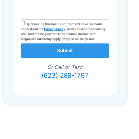
By checking this box, I confirm that I have read and
understood the
Privacy Policy,
and I consent to receiving
SMS text messages from Great Smiles Dental Care
Msg&Data rates may apply, reply STOP to opt out
Submit
Or Call or Text:
(623) 288-1797