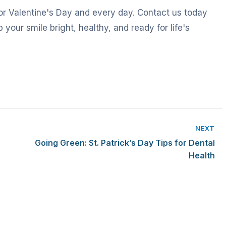
or Valentine's Day and every day. Contact us today
 your smile bright, healthy, and ready for life's
NEXT
Going Green: St. Patrick’s Day Tips for Dental
Health