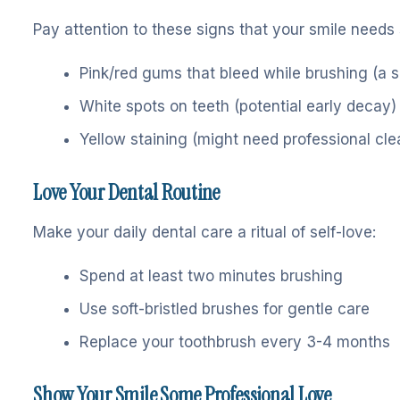
Pay attention to these signs that your smile needs
Pink/red gums that bleed while brushing (a si
White spots on teeth (potential early decay)
Yellow staining (might need professional cle
Love Your Dental Routine
Make your daily dental care a ritual of self-love:
Spend at least two minutes brushing
Use soft-bristled brushes for gentle care
Replace your toothbrush every 3-4 months
Show Your Smile Some Professional Love