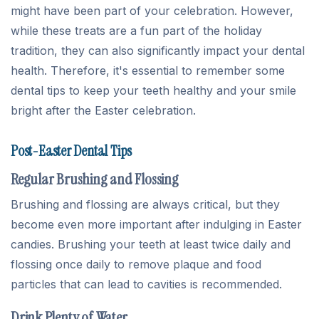
might have been part of your celebration. However,
while these treats are a fun part of the holiday
tradition, they can also significantly impact your dental
health. Therefore, it's essential to remember some
dental tips to keep your teeth healthy and your smile
bright after the Easter celebration.
Post-Easter Dental Tips
Regular Brushing and Flossing
Brushing and flossing are always critical, but they
become even more important after indulging in Easter
candies. Brushing your teeth at least twice daily and
flossing once daily to remove plaque and food
particles that can lead to cavities is recommended.
Drink Plenty of Water