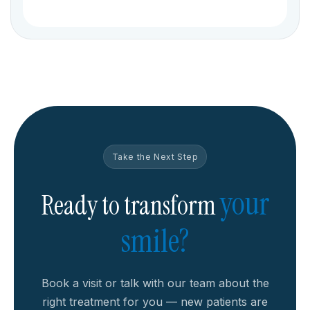
Take the Next Step
your
Ready to transform
smile?
Book a visit or talk with our team about the
right treatment for you — new patients are