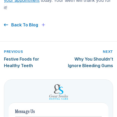
your appointment
today. Your teeth will thank you for
it!
Back To Blog
PREVIOUS
NEXT
Festive Foods for
Why You Shouldn’t
Healthy Teeth
Ignore Bleeding Gums
Message Us