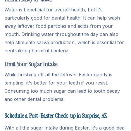
Water is beneficial for overall health, but it's
particularly good for dental health. It can help wash
away leftover food particles and acids from your
mouth. Drinking water throughout the day can also
help stimulate saliva production, which is essential for
neutralizing harmful bacteria.
Limit Your Sugar Intake
While finishing off all the leftover Easter candy is
tempting, it's better for your teeth if you resist.
Consuming too much sugar can lead to tooth decay
and other dental problems.
Schedule a Post-Easter Check-up in Surprise, AZ
With all the sugar intake during Easter, it's a good idea