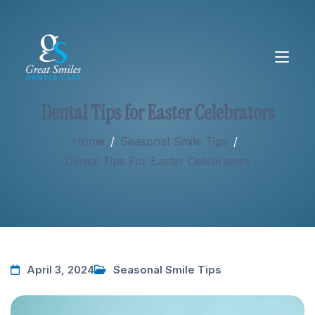
Dental Tips for Easter Celebrators
About
Home
/
Seasonal Smile Tips
/
Dental Tips For Easter Celebrators
Services
New Patients
April 3, 2024
Seasonal Smile Tips