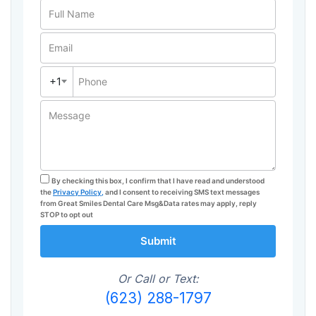
Full Name
Email
+1
Phone
Message
By checking this box, I confirm that I have read and understood
the
Privacy Policy,
and I consent to receiving SMS text messages
from Great Smiles Dental Care Msg&Data rates may apply, reply
STOP to opt out
Submit
Or Call or Text:
(623) 288-1797