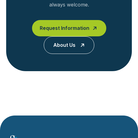
always welcome.
Request Information
About Us