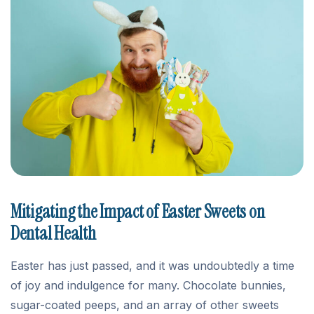
Mitigating the Impact of Easter Sweets on
Dental Health
Easter has just passed, and it was undoubtedly a time
of joy and indulgence for many. Chocolate bunnies,
sugar-coated peeps, and an array of other sweets