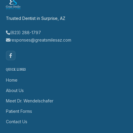
Trusted Dentist in Surprise, AZ
(623) 288-1797
responses@greatsmilesaz.com
QUICK LINKS
Home
About Us
Meet Dr. Wendelschafer
Patient Forms
Contact Us