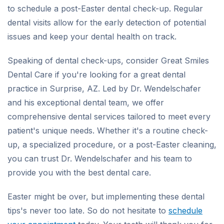
to schedule a post-Easter dental check-up. Regular
dental visits allow for the early detection of potential
issues and keep your dental health on track.
Speaking of dental check-ups, consider Great Smiles
Dental Care if you're looking for a great dental
practice in Surprise, AZ. Led by Dr. Wendelschafer
and his exceptional dental team, we offer
comprehensive dental services tailored to meet every
patient's unique needs. Whether it's a routine check-
up, a specialized procedure, or a post-Easter cleaning,
you can trust Dr. Wendelschafer and his team to
provide you with the best dental care.
Easter might be over, but implementing these dental
tips's never too late. So do not hesitate to
schedule