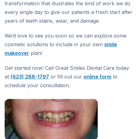
transformation that illustrates the kind of work we do
every single day to give our patients a fresh start after
years of teeth stains, wear, and damage.
We’d love to see you soon so we can explore some
cosmetic solutions to include in your own
smile
makeover
plan!
Get started now! Call Great Smiles Dental Care today
at
(623) 288-1797
or fill out our
online form
to
schedule your consultation.