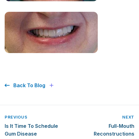
Back To Blog
PREVIOUS
NEXT
Is It Time To Schedule
Full-Mouth
Gum Disease
Reconstructions