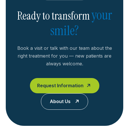
your
Ready to transform
smile?
Book a visit or talk with our team about the
right treatment for you — new patients are
always welcome.
Request Information
About Us