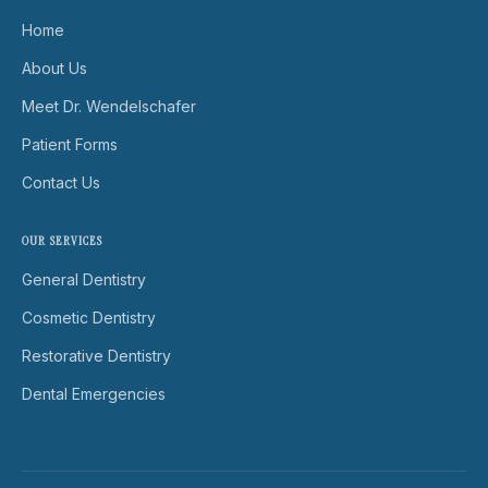
Home
About Us
Meet Dr. Wendelschafer
Patient Forms
Contact Us
OUR SERVICES
General Dentistry
Cosmetic Dentistry
Restorative Dentistry
Dental Emergencies