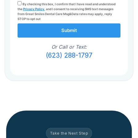
By checking this box, I confirm that I have read and understood
the
Privacy Policy,
and I consent to receiving SMS text messages
from Great Smiles Dental Care Msg&Data rates may apply, reply
STOP to opt out
Submit
Or Call or Text:
(623) 288-1797
Take the Next Step