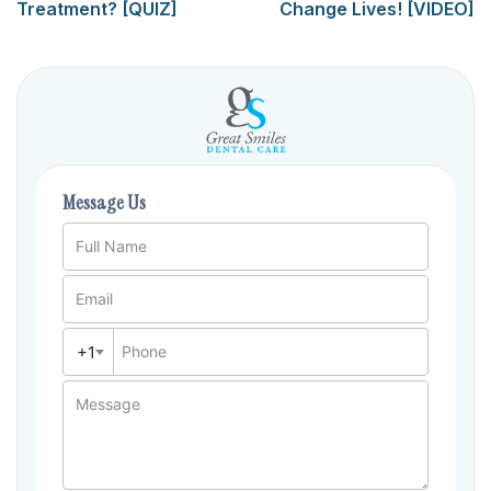
Treatment? [QUIZ]
Change Lives! [VIDEO]
Message Us
Full Name
Email
+1
Phone
Message