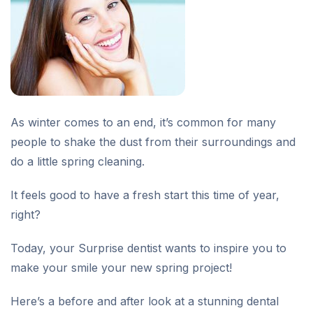
As winter comes to an end, it’s common for many
people to shake the dust from their surroundings and
do a little spring cleaning.
It feels good to have a fresh start this time of year,
right?
Today, your Surprise dentist wants to inspire you to
make your smile your new spring project!
Here’s a before and after look at a stunning dental