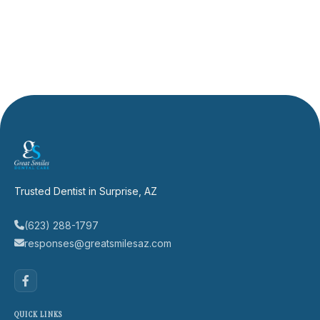
Trusted Dentist in Surprise, AZ
(623) 288-1797
responses@greatsmilesaz.com
QUICK LINKS